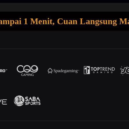
Sampai 1 Menit, Cuan Langsung M