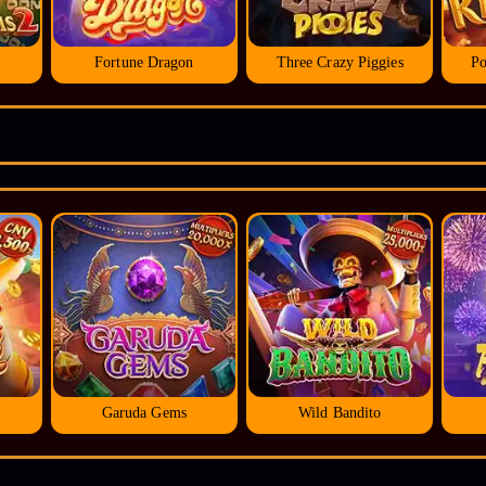
Fortune Dragon
Three Crazy Piggies
P
Garuda Gems
Wild Bandito