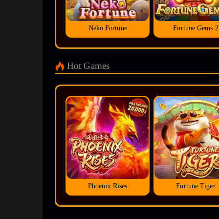
Neko Fortune
Fortune Gems 2
Hot Games
Phoenix Rises
Fortune Tiger