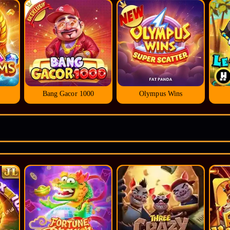
Bang Gacor 1000
Olympus Wins