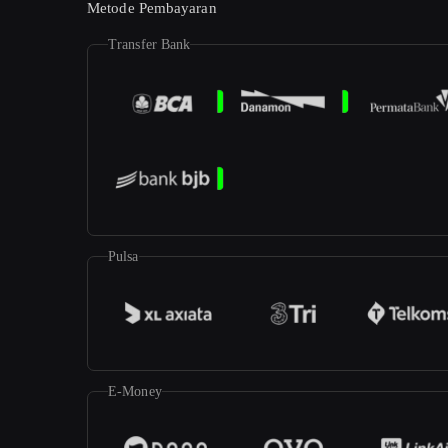
Metode Pembayaran
Transfer Bank
Pulsa
E-Money