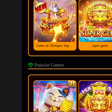
Gates of Olympus Super Scatter
super gems
Popular Games