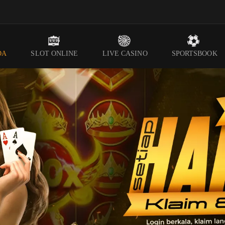
DA
SLOT ONLINE
LIVE CASINO
SPORTSBOOK