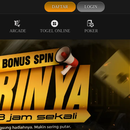
DAFTAR
LOGIN
ARCADE
TOGEL ONLINE
POKER