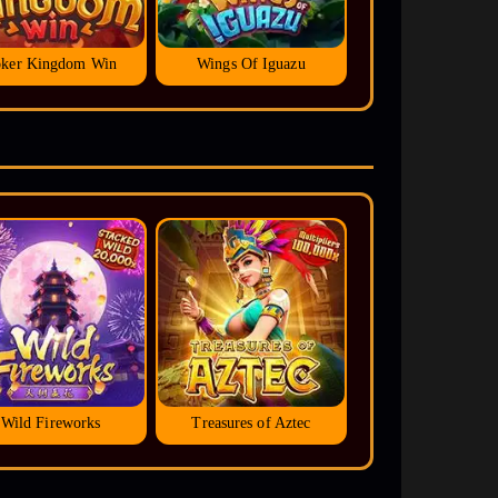
oker Kingdom Win
Wings Of Iguazu
Wild Fireworks
Treasures of Aztec