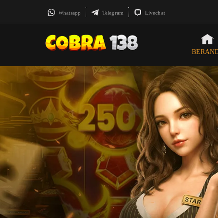
Whatsapp
Telegram
Livechat
BERAN