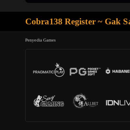
Cobra138 Register ~ Gak 
Penyedia Games