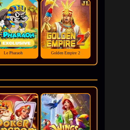
Le Pharaoh
Golden Empire 2