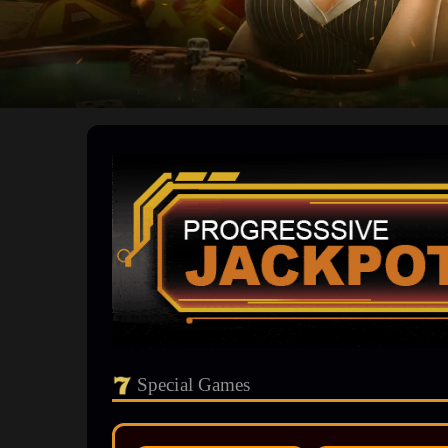
Special Games